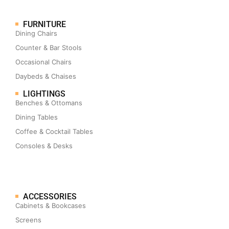
FURNITURE
Dining Chairs
Counter & Bar Stools
Occasional Chairs
Daybeds & Chaises
LIGHTINGS
Benches & Ottomans
Dining Tables
Coffee & Cocktail Tables
Consoles & Desks
ACCESSORIES
Cabinets & Bookcases
Screens