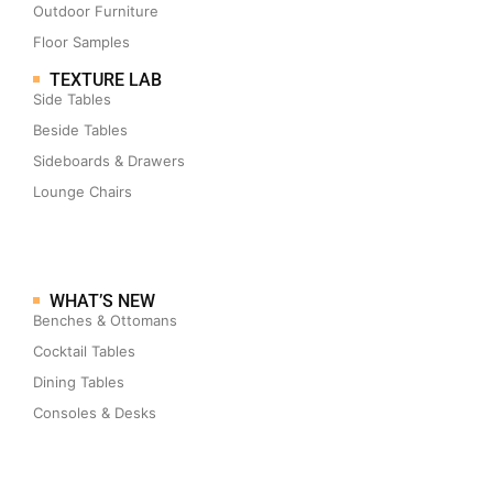
Outdoor Furniture
Floor Samples
TEXTURE LAB
Side Tables
Beside Tables
Sideboards & Drawers
Lounge Chairs
WHAT’S NEW
Benches & Ottomans
Cocktail Tables
Dining Tables
Consoles & Desks